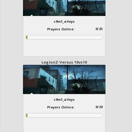
c9m1_alleys
0/25
Players Online:
LegionZ-Versus 10vs10
c9m1_alleys
0/20
Players Online: