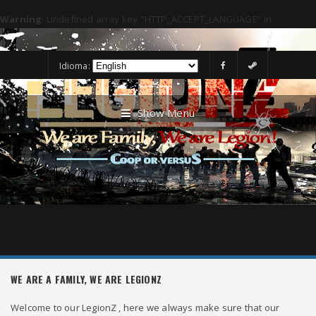
Warning
: Undefined array key "HTTP_ACCEPT_LANGUAGE" in
/usr/www/legionzcoop/public/language/requirelanguage.php
on line
4
Idioma:
Show Menu
WE ARE A FAMILY, WE ARE LEGIONZ
Welcome to our LegionZ , here we always make sure that our