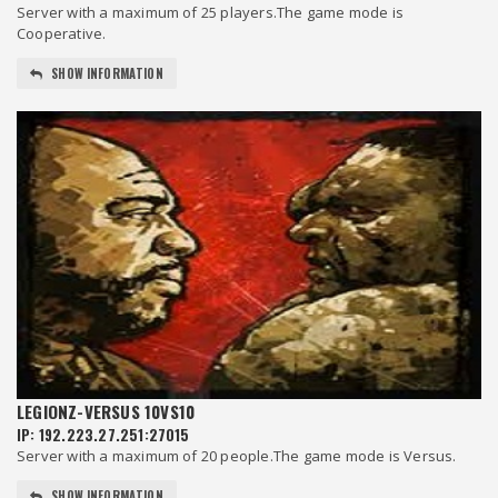
Server with a maximum of 25 players.The game mode is
Cooperative.
SHOW INFORMATION
LEGIONZ-VERSUS 10VS10
IP: 192.223.27.251:27015
Server with a maximum of 20 people.The game mode is Versus.
SHOW INFORMATION