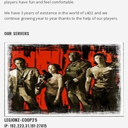
players have fun and feel comfortable.
We have 3 years of existence in the world of L4D2 and we
continue growing year to year thanks to the help of our players.
OUR SERVERS
LEGIONZ-COOP25
IP: 192.223.31.191:27015