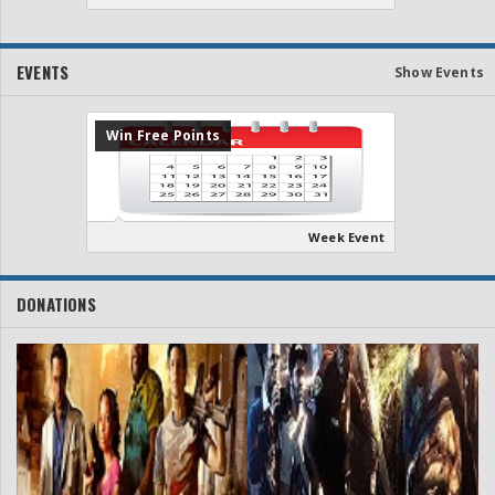
EVENTS
Show Events
Win Free Points
Week Event
DONATIONS