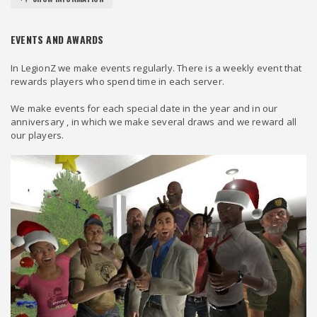
EVENTS AND AWARDS
In LegionZ we make events regularly. There is a weekly event that
rewards players who spend time in each server.
We make events for each special date in the year and in our
anniversary , in which we make several draws and we reward all
our players.