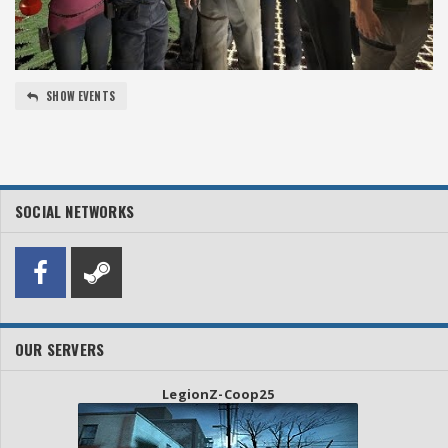
SHOW EVENTS
SOCIAL NETWORKS
OUR SERVERS
LegionZ-Coop25